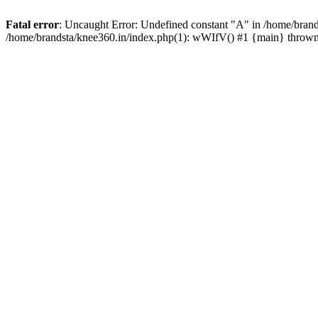
Fatal error
: Uncaught Error: Undefined constant "A" in /home/brand
/home/brandsta/knee360.in/index.php(1): wWIfV() #1 {main} throw