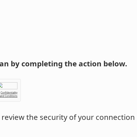
an by completing the action below.
Confidentiality
 and Conditions
review the security of your connection