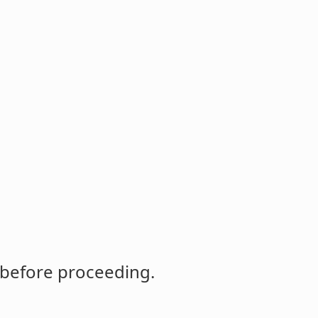
 before proceeding.