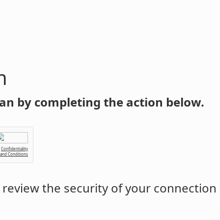
n
an by completing the action below.
Confidentiality
 and Conditions
review the security of your connection