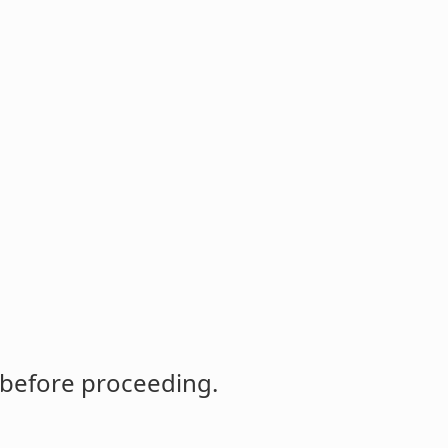
 before proceeding.