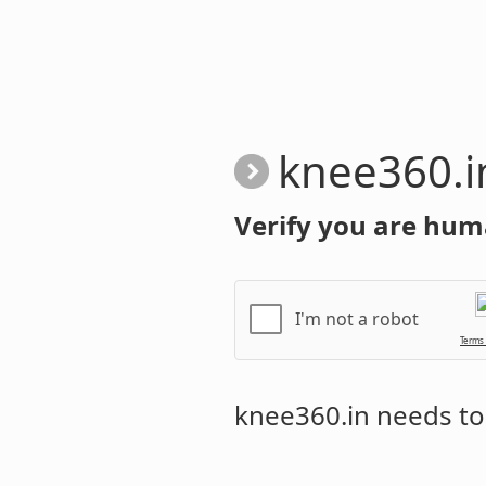
knee360.i
Verify you are hum
I'm not a robot
Terms
knee360.in
needs to 