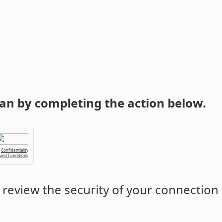
an by completing the action below.
Confidentiality
 and Conditions
review the security of your connection