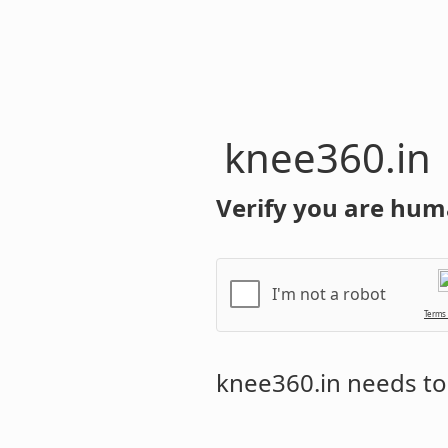
knee360.in
Verify you are hum
I'm not a robot
Terms
knee360.in
needs to 