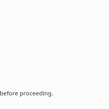
 before proceeding.