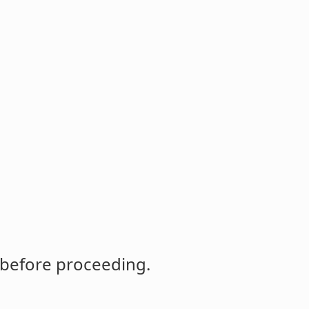
 before proceeding.