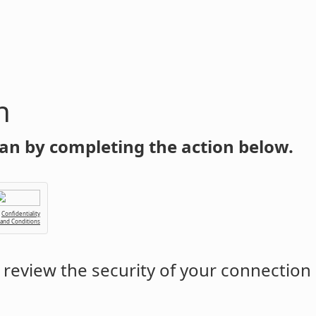
n
an by completing the action below.
Confidentiality
 and Conditions
review the security of your connection