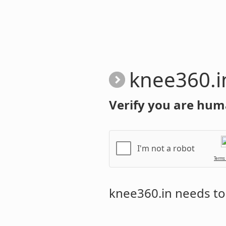
knee360.i
Verify you are hum
I'm not a robot
Terms
knee360.in
needs to 