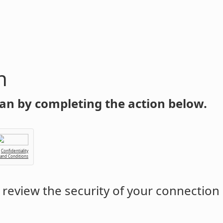
n
an by completing the action below.
Confidentiality
 and Conditions
review the security of your connection