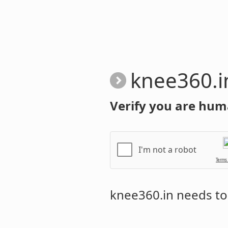
knee360.i
Verify you are hum
I'm not a robot
Terms
knee360.in
needs to 