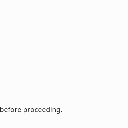
 before proceeding.