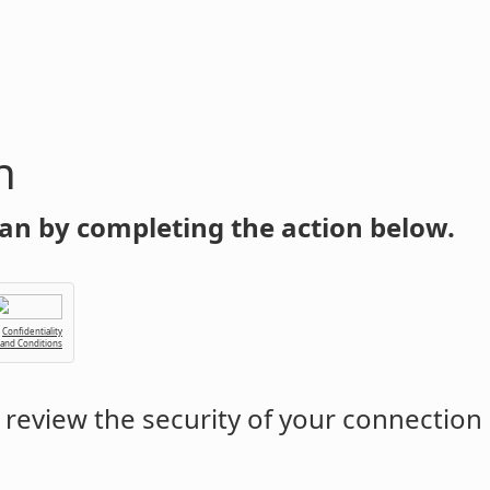
n
an by completing the action below.
Confidentiality
 and Conditions
review the security of your connection