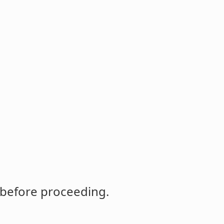
 before proceeding.