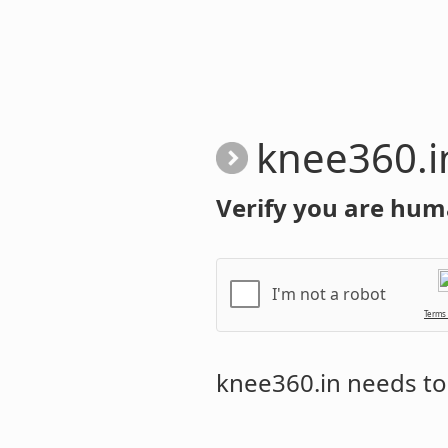
knee360.i
Verify you are hum
I'm not a robot
Terms
knee360.in
needs to 